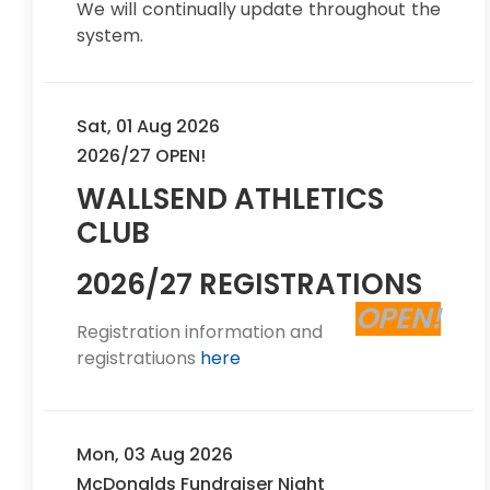
We will continually update throughout the
system.
Sat, 01 Aug 2026
2026/27 OPEN!
WALLSEND ATHLETICS
CLUB
2026/27 REGISTRATIONS
OPEN!
Registration information and
registratiuons
here
Mon, 03 Aug 2026
McDonalds Fundraiser Night