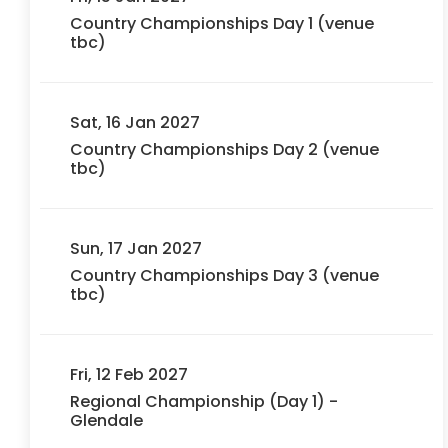
Country Championships Day 1 (venue
tbc)
Sat, 16 Jan 2027
Country Championships Day 2 (venue
tbc)
Sun, 17 Jan 2027
Country Championships Day 3 (venue
tbc)
Fri, 12 Feb 2027
Regional Championship (Day 1) -
Glendale