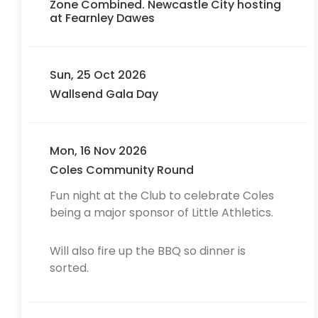
Zone Combined. Newcastle City hosting
at Fearnley Dawes
Sun, 25 Oct 2026
Wallsend Gala Day
Mon, 16 Nov 2026
Coles Community Round
Fun night at the Club to celebrate Coles
being a major sponsor of Little Athletics.
Will also fire up the BBQ so dinner is
sorted.