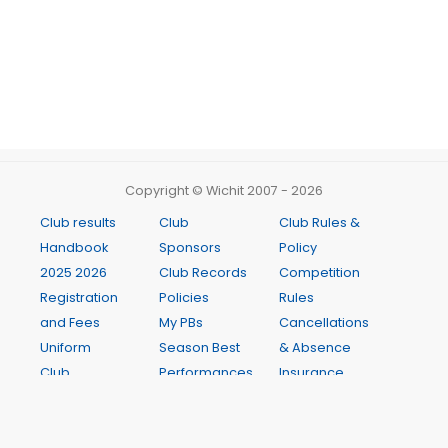
Copyright © Wichit 2007 - 2026
Club results
Club
Club Rules &
Handbook
Sponsors
Policy
2025 2026
Club Records
Competition
Registration
Policies
Rules
and Fees
My PBs
Cancellations
Uniform
Season Best
& Absence
Club
Performances
Insurance
Meetings
Club Records
Age
Newsletter
Weekly
Manager
Presentation
Programme
Guide