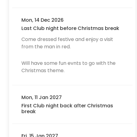
Mon, 14 Dec 2026
Last Club night before Christmas break
Come dressed festive and enjoy a visit
from the man in red.
Will have some fun evnts to go with the
Christmas theme.
Mon, 11 Jan 2027
First Club night back after Christmas
break
Fri, 15 Jan 2027