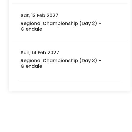
Sat, 13 Feb 2027
Regional Championship (Day 2) -
Glendale
Sun, 14 Feb 2027
Regional Championship (Day 3) -
Glendale