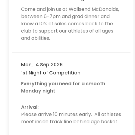
Come and join us at Wallsend McDonalds,
between 6-7pm and grad dinner and
know a 10% of sales comes back to the
club to support our athletes of all ages
and abilities.
Mon, 14 Sep 2026
1st Night of Competition
Everything you need for a smooth
Monday night
Arrival:
Please arrive 10 minutes early. All athletes
meet inside track line behind age basket