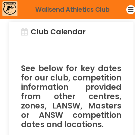
Wallsend Athletics Club
Club Calendar
See below for key dates
for our club, competition
information provided
from other centres,
zones, LANSW, Masters
or ANSW competition
dates and locations.