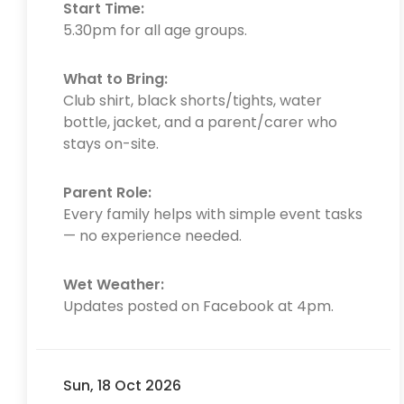
Start Time:
5.30pm for all age groups.
What to Bring:
Club shirt, black shorts/tights, water
bottle, jacket, and a parent/carer who
stays on-site.
Parent Role:
Every family helps with simple event tasks
— no experience needed.
Wet Weather:
Updates posted on Facebook at 4pm.
Sun, 18 Oct 2026