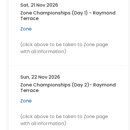
Sat, 21 Nov 2026
Zone Championships (Day 1) - Raymond
Terrace
Zone
(click above to be taken to Zone page
with all information)
Sun, 22 Nov 2026
Zone Championships (Day 2)- Raymond
Terrace
Zone
(click above to be taken to Zone page
with all information)