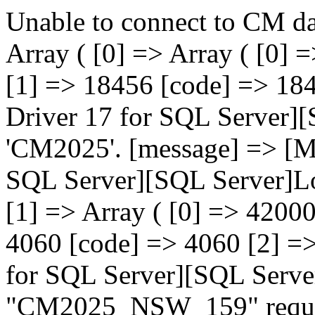
Unable to connect to CM da
Array ( [0] => Array ( [0
[1] => 18456 [code] => 18
Driver 17 for SQL Server][
'CM2025'. [message] => [M
SQL Server][SQL Server]Log
[1] => Array ( [0] => 420
4060 [code] => 4060 [2] =
for SQL Server][SQL Serve
"CM2025_NSW_159" request