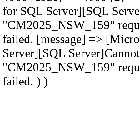
for SQL Server][SQL Serve
"CM2025_NSW_159" request
failed. [message] => [Mic
Server][SQL Server]Cannot
"CM2025_NSW_159" request
failed. ) )