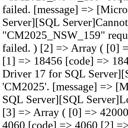
failed. [message] => [Mic
Server][SQL Server]Cannot
"CM2025_NSW_159" request
failed. ) [2] => Array ( [
[1] => 18456 [code] => 18
Driver 17 for SQL Server][
'CM2025'. [message] => [M
SQL Server][SQL Server]Log
[3] => Array ( [0] => 420
4060 [code] => 4060 [2] =